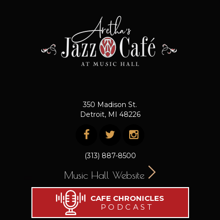
350 Madison St.
Detroit, MI 48226
(313) 887-8500
Music Hall Website
CAFE CHRONICLES
PODCAST