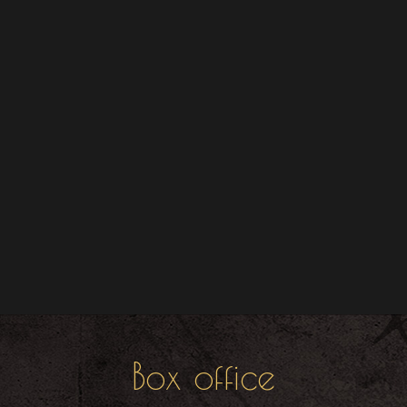
Box office