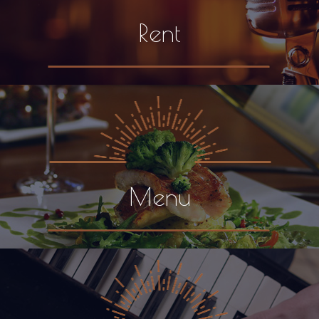
Rent
Menu