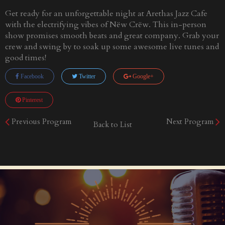
Get ready for an unforgettable night at Arethas Jazz Cafe
with the electrifying vibes of Nëw Crëw. This in-person
show promises smooth beats and great company. Grab your
crew and swing by to soak up some awesome live tunes and
good times!
Facebook
Twitter
Google+
Pinterest
Previous Program
Next Program
Back to List