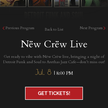
Previous Program
Next Program
Back to List
Nëw Crëw Live
Get ready to vibe with Nëw Crëw live, bringing a night of
Detroit Funk and Soul to Arethas Jazz Cafe—don’t miss out!
Jul. 8
| 8:00 PM
GET TICKETS!