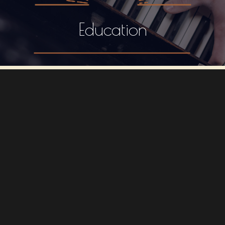
Education