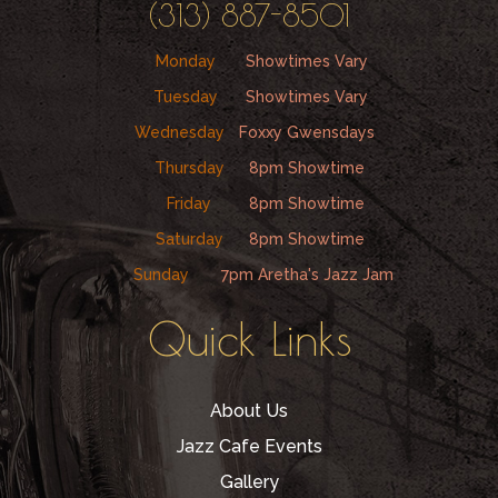
(313) 887-8501
Monday
Showtimes Vary
Tuesday
Showtimes Vary
Wednesday
Foxxy Gwensdays
Thursday
8pm Showtime
Friday
8pm Showtime
Saturday
8pm Showtime
Sunday
7pm Aretha's Jazz Jam
Quick Links
About Us
Jazz Cafe Events
Gallery