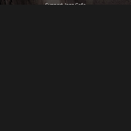
Support Jazz Cafe
Rental Info
Music Hall
Contact Us
350 Madison St.
Detroit, MI 48226