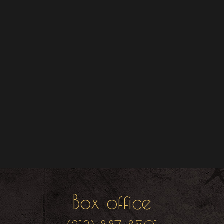
Box office