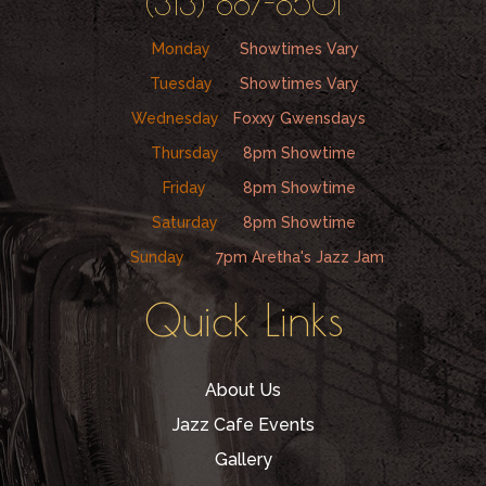
(313) 887-8501
Monday
Showtimes Vary
Tuesday
Showtimes Vary
Wednesday
Foxxy Gwensdays
Thursday
8pm Showtime
Friday
8pm Showtime
Saturday
8pm Showtime
Sunday
7pm Aretha's Jazz Jam
Quick Links
About Us
Jazz Cafe Events
Gallery