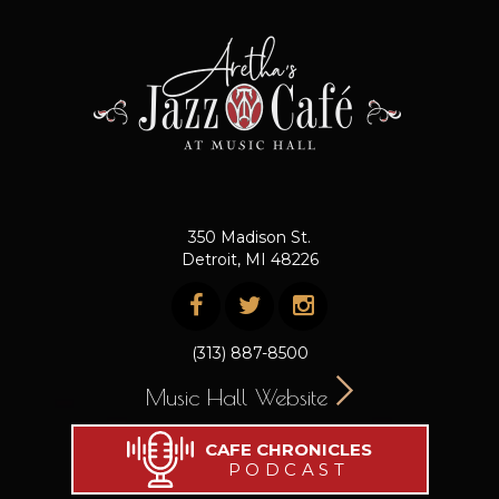
350 Madison St.
Detroit, MI 48226
(313) 887-8500
Music Hall Website
CAFE CHRONICLES
PODCAST