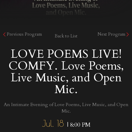
Previous Program
Next Program
Back to List
LOVE POEMS LIVE!
COMFY. Love Poems,
Live Music, and Open
Mic.
An Intimate Evening of Love Poems, Live Music, and Open
Mic.
Jul. 18
| 8:00 PM