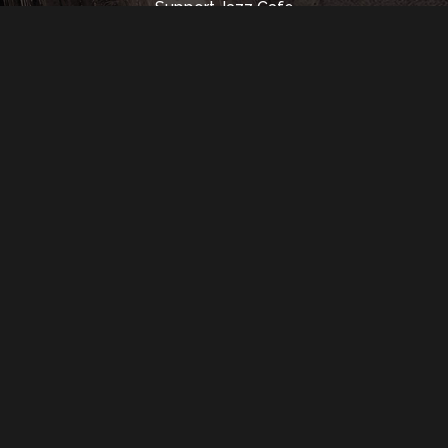
Support Jazz Cafe
Rental Info
Music Hall
Contact Us
350 Madison St.
Detroit, MI 48226