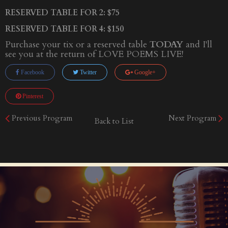
RESERVED TABLE FOR 2: $75
RESERVED TABLE FOR 4: $150
Purchase your tix or a reserved table
TODAY
and I'll
see you at the return of LOVE POEMS LIVE!
Facebook
Twitter
Google+
Pinterest
Previous Program
Next Program
Back to List