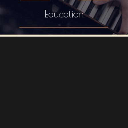
Education