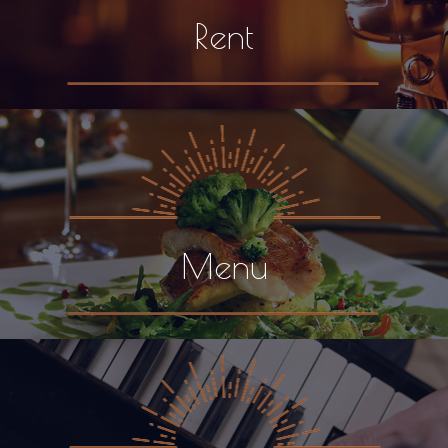
Rent
Menu