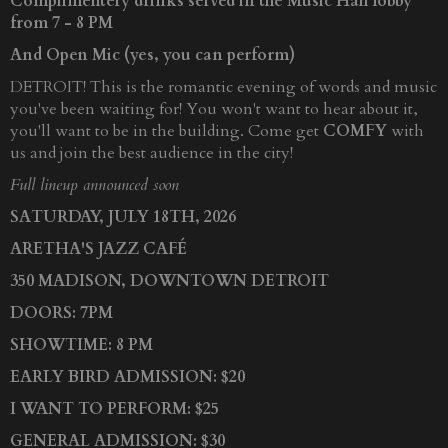
Complimentery drinks served in the Music Hall lobby
from 7 - 8 PM
And Open Mic (yes, you can perform)
DETROIT! This is the romantic evening of words and music
you've been waiting for! You won't want to hear about it,
you'll want to be in the building. Come get
COMFY
with
us and join the best audience in the city!
Full lineup announced soon
SATURDAY, JULY 18TH, 2026
ARETHA'S JAZZ CAFÉ
350 MADISON, DOWNTOWN DETROIT
DOORS: 7PM
SHOWTIME: 8 PM
EARLY BIRD ADMISSION: $20
I WANT TO PERFORM: $25
GENERAL ADMISSION: $30