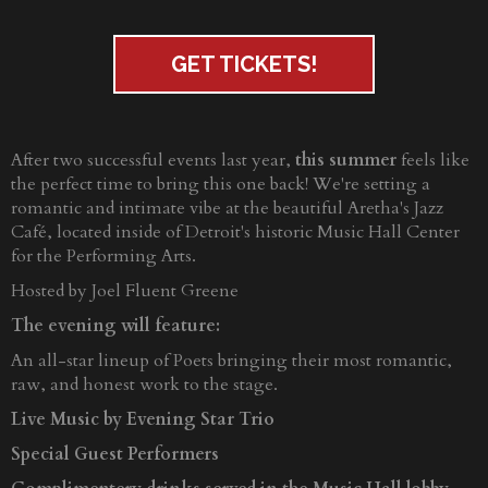
GET TICKETS!
After two successful events last year,
this summer
feels like
the perfect time to bring this one back! We're setting a
romantic and intimate vibe at the beautiful Aretha's Jazz
Café, located inside of Detroit's historic Music Hall Center
for the Performing Arts.
Hosted by Joel Fluent Greene
The evening will feature:
An all-star lineup of Poets bringing their most romantic,
raw, and honest work to the stage.
Live Music by Evening Star Trio
Special Guest Performers