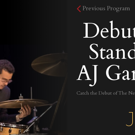
Previous Program
Debu
Stand
AJ Gar
Catch the Debut of The New
J