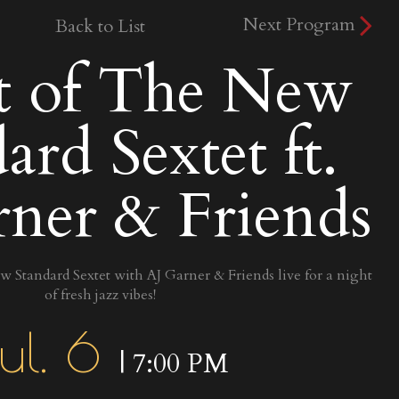
Next Program
Back to List
t of The New
ard Sextet ft.
ner & Friends
 Standard Sextet with AJ Garner & Friends live for a night
of fresh jazz vibes!
ul. 6
| 7:00 PM