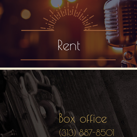
Rent
Box office
(313) 887-8501