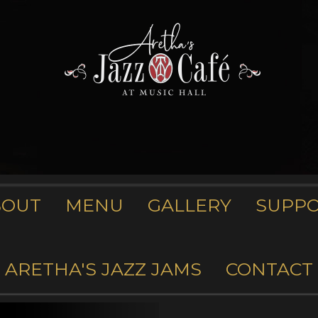
BOUT
MENU
GALLERY
SUPP
ARETHA'S JAZZ JAMS
CONTACT