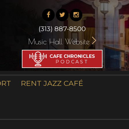
(313) 887-8500
Music Hall Website
CAFE CHRONICLES
PODCAST
ORT
RENT JAZZ CAFÉ