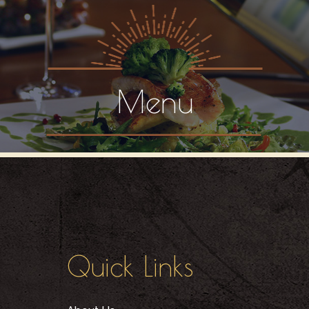
Menu
Quick Links