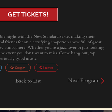
GET TICKETS!
able night with the New Standard Sextet making their
nd friends for an electrifying in-person show full of great
cozy atmosphere. Whether you're a jazz lover or just looking
s one event you don't want to miss. Come hang out, tap
seriously good music!
Google+
Pinterest
Next Program
Back to List