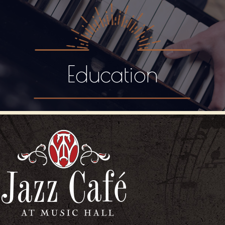
Education