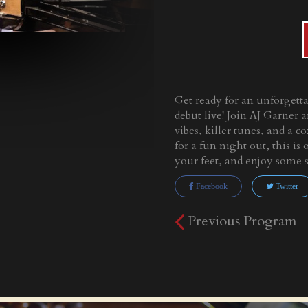
Get ready for an unforgett
debut live! Join AJ Garner a
vibes, killer tunes, and a 
for a fun night out, this i
your feet, and enjoy some 
Facebook
Twitter
Previous Program