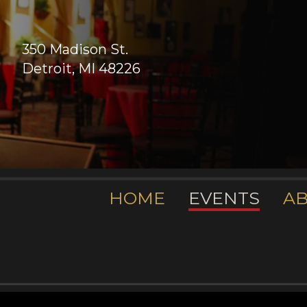
350 Madison St.
Detroit, MI 48226
HOME
EVENTS
A