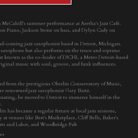
in McCahill's summer performance at Aretha's Jazz Café.
on Piano, Jackson Stone on bass, and Dylyn Cady on
d-coming jazz saxophonist based in Detroit, Michigan.
o saxophone but also performs on the tenor and soprano
st known as the co-leader of DICHI, a Metro Detroit-based
 original music with soul, groove, and funk influences.
ed from the prestigious Oberlin Conservatory of Music,
er renowned jazz saxophonist Gary Bartz.
duating, he moved to Detroit to immerse himself in the
e.
in has became a regular fixture at local jam sessions,
at venues like Bert's Marketplace, Cliff Bells, Baker's
rts and Labor, and Woodbridge Pub
es