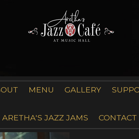
BOUT
MENU
GALLERY
SUPP
ARETHA'S JAZZ JAMS
CONTACT