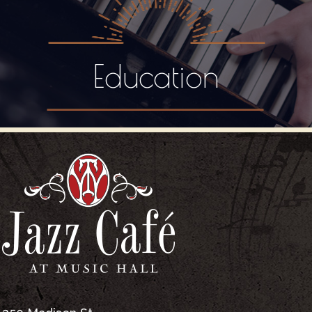
Education