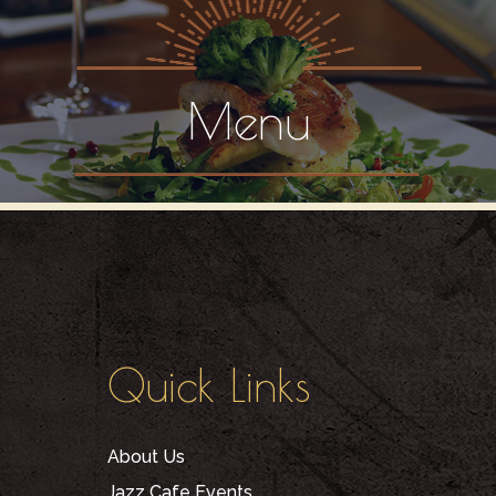
Menu
Quick Links
About Us
Jazz Cafe Events