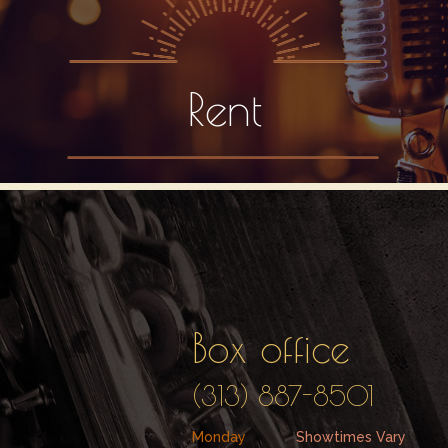
Rent
Box office
(313) 887-8501
Monday
Showtimes Vary