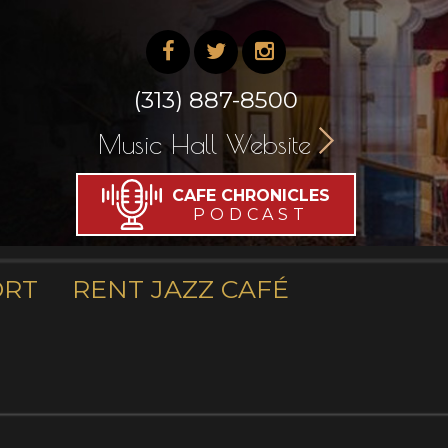
(313) 887-8500
Music Hall Website
CAFE CHRONICLES
PODCAST
ORT
RENT JAZZ CAFÉ