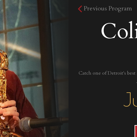
Previous Program
Col
Catch one of Detroit's best
J