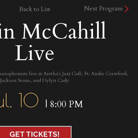
Next Program
Back to List
in McCahill
Live
 saxophonists live at Aretha's Jazz Café. Ft. Andre Crawford,
Jackson Stone, and Dylyn Cady
ul. 10
| 8:00 PM
GET TICKETS!