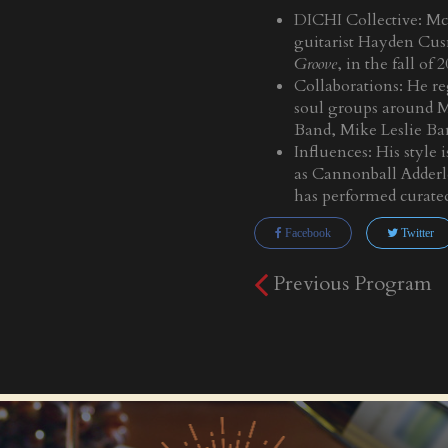
DICHI Collective: Mc
guitarist Hayden Cus
Groove
, in the fall of 
Collaborations: He re
soul groups around M
Band, Mike Leslie B
Influences: His style
as Cannonball Adderle
has performed curate
Facebook
Twitter
Previous Program