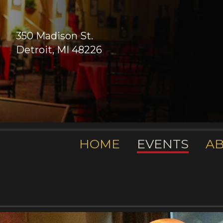
350 Madison St.
Detroit, MI 48226
HOME
EVENTS
A