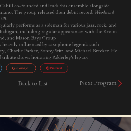
Cahill co-founded and leads this ensemble alongside
mano. The group released their debut record,
Woodward
2025.
gularly performs as a sideman for various jazz, rock, and
ichigan, including regular appearances with the Kroon
and, and Mason Bays Group
 is heavily influenced by saxophone legends such
y, Charlie Parker, Sonny Stitt, and Michael Brecker. He
d tribute shows honoring Adderley's legacy
Google+
Pinterest
Next Program
Back to List