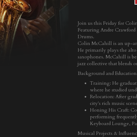
Join us this Friday for Col
Featuring Andre Crawford 
Drums.
Colin McCahill is an up-an
He primarily plays the alt
saxophones. McCahill is be
jazz collective that blends
Background and Education
Training: He graduat
where he studied und
Relocation: After gra
city's rich music scen
Honing His Craft: Col
performing frequently 
Keyboard Lounge, Pa
Musical Projects & Influenc